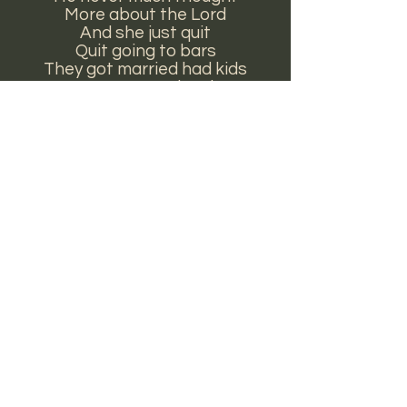
More about the Lord
And she just quit
Quit going to bars
They got married had kids
It never was hard
Well who’s to say what love is?
Is it horses and stars?
Is it boots and beer, the back
seat of cars?
On the floor board
There’s a short, short skirt
And it's wrapped in the arms
Of a pearl snap shirt
Appears on
cotton
,
The
Pretty World Trilogy
and
Horses and Stars