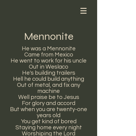
Mennonite
He was a Mennonite
Came from Mexico
He went to work for his uncle
Out in Weslaco
He's building trailers
Hell he could build anything
Out of metal, and fix any
machine
Well praise be to Jesus
For glory and accord
But when you are twenty-one
years old
You get kind of bored
Staying home every night
Worshiping the Lord