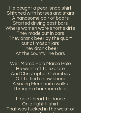
He bought a pearl snap shirt
Stitched with horses and stars
A handsome pair of boots
Started driving past bars
Where women wore short skirts
They made out in cars
They drank beer by the quart
out of mason jars
They drank beer
At the county line bars
Well Marco Polo Marco Polo
He went off to explore
And Christopher Columbus
Off to find a new shore
A young Mennonite walks
through a bar room door
It said I heart to dance
On a tight t-shirt
That was tucked in the waist of