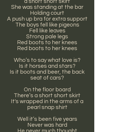
a short short skirt
She was standing at the bar
Holding court
A push up bra for extra support
The boys fell like pigeons
Fell like leaves
Strong pale legs
Red boots to her knees
Red boots to her knees
Who’s to say what love is?
Is it horses and stars?
Is it boots and beer, the back
seat of cars?
On the floor board
There’s a short short skirt
It's wrapped in the arms of a
pearl snap shirt
Well it’s been five years
Never was hard
He never much thought