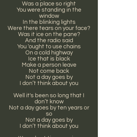
Was a place so right
You were standing in the
window
In the blinking lights
Were there tears on your face?
Was it ice on the pane?
And the radio said
You 'ought to use chains
On a cold highway
Ice that is black
Make a person leave
Not come back
Not a day goes by
I don’t think about you
Well it's been so long that I
don’t know
Not a day goes by ten years or
so
Not a day goes by
I don’t think about you