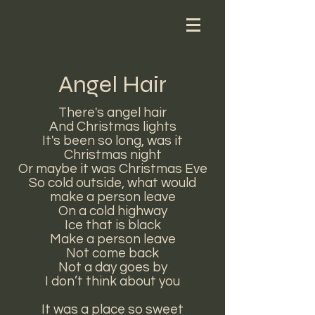
Angel Hair
There's angel hair
And Christmas lights
It's been so long, was it
Christmas night
Or maybe it was Christmas Eve
So cold outside, what would
make a person leave
On a cold highway
Ice that is black
Make a person leave
Not come back
Not a day goes by
I don’t think about you
It was a place so sweet