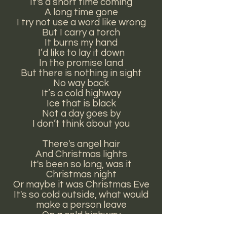
It's a short time coming
A long time gone
I try not use a word like wrong
But I carry a torch
It burns my hand
I’d like to lay it down
In the promise land
But there is nothing in sight
No way back
It’s a cold highway
Ice that is black
Not a day goes by
I don’t think about you
There's angel hair
And Christmas lights
It's been so long, was it
Christmas night
Or maybe it was Christmas Eve
It's so cold outside, what would
make a person leave
On a cold highway
Ice that is black