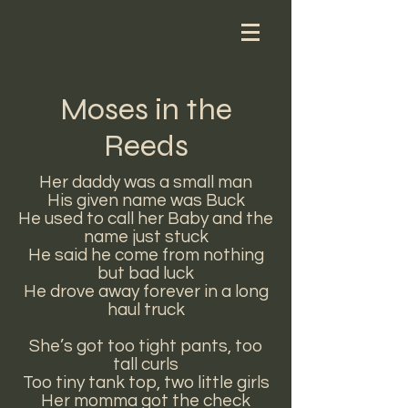
Moses in the
Reeds
Her daddy was a small man
His given name was Buck
He used to call her Baby and the
name just stuck
He said he come from nothing
but bad luck
He drove away forever in a long
haul truck
She’s got too tight pants, too
tall curls
Too tiny tank top, two little girls
Her momma got the check