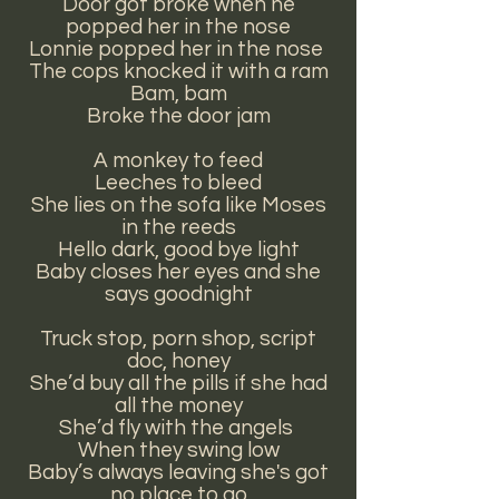
Door got broke when he
popped her in the nose
Lonnie popped her in the nose
The cops knocked it with a ram
Bam, bam
Broke the door jam
A monkey to feed
Leeches to bleed
She lies on the sofa like Moses
in the reeds
Hello dark, good bye light
Baby closes her eyes and she
says goodnight
Truck stop, porn shop, script
doc, honey
She’d buy all the pills if she had
all the money
She’d fly with the angels
When they swing low
Baby’s always leaving she's got
no place to go