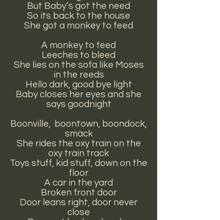
But Baby’s got the need
So its back to the house
She got a monkey to feed
A monkey to feed
Leeches to bleed
She lies on the sofa like Moses
in the reeds
Hello dark, good bye light
Baby closes her eyes and she
says goodnight
Boonville, boontown, boondock,
smack
She rides the oxy train on the
oxy train track
Toys stuff, kid stuff, down on the
floor
A car in the yard
Broken front door
Door leans right, door never
close