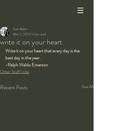
Sam Baker
Mar 7, 2020
1 min read
write it on your heart
Write it on your heart that every day is the 
best day in the year.
-Ralph Waldo Emerson
Other Stuff I Like
Recent Posts
See All