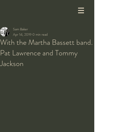
Sam Baker
Apr 14, 2019
0 min read
With the Martha Bassett band.
Pat Lawrence and Tommy
Jackson