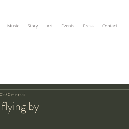
Music
Story
Art
Events
Press
Contact
2020
0 min read
 flying by