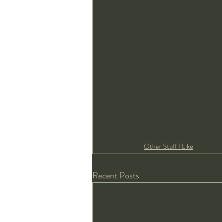
Other Stuff I Like
Recent Posts