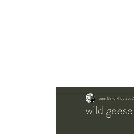
Sam Baker
Feb 25, 
wild geese