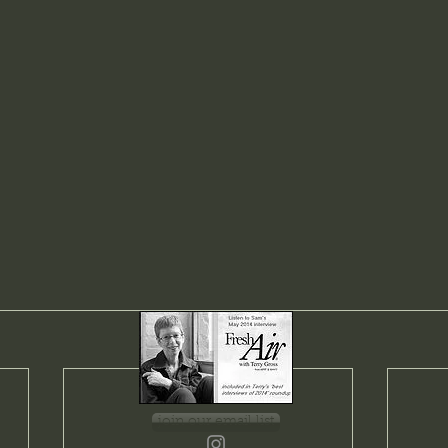
join our email list