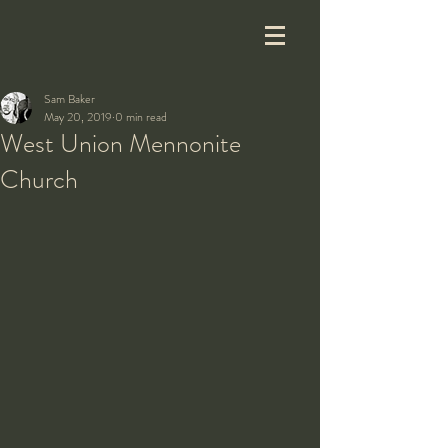
Sam Baker
May 20, 2019
0 min read
West Union Mennonite
Church