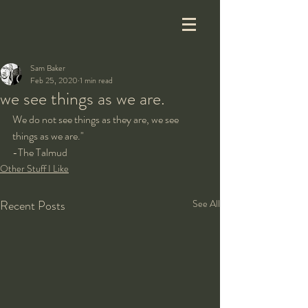
Sam Baker
Feb 25, 2020
1 min read
we see things as we are.
We do not see things as they are, we see 
things as we are."
-The Talmud
Other Stuff I Like
Recent Posts
See All