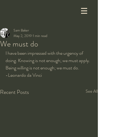
Sam Baker
May 2, 2019
1 min read
We must do
I have been impressed with the urgency of 
doing. Knowing is not enough; we must apply. 
Being willing is not enough; we must do.
-Leonardo da Vinci
Recent Posts
See All