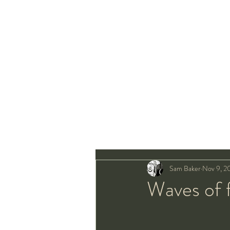
Sam Baker
Nov 9, 2
Waves of 