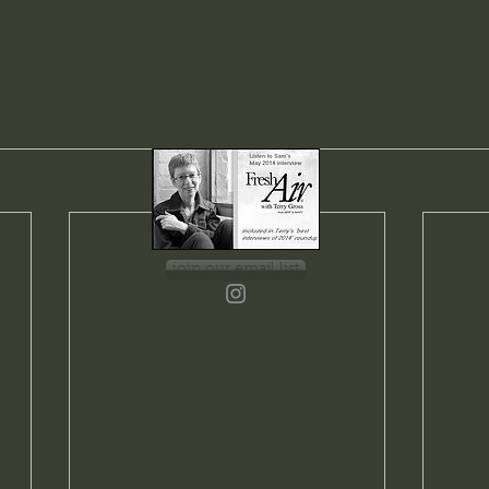
join our email list