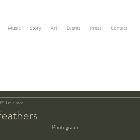
Music
Story
Art
Events
Press
Contact
021
1 min read
feathers
Photograph