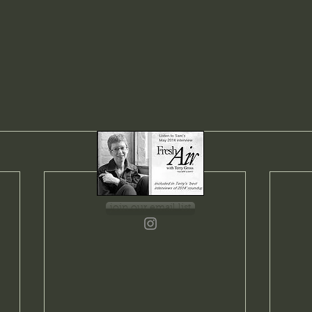
join our email list