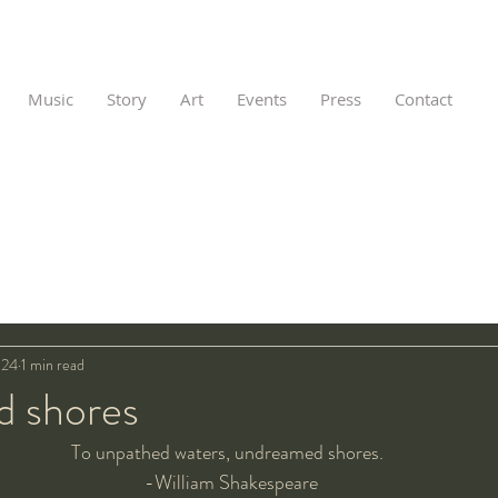
Music
Story
Art
Events
Press
Contact
024
1 min read
 shores
To unpathed waters, undreamed shores.  
-William Shakespeare