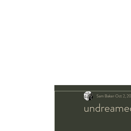
Sam Baker
Oct 2, 2
undreamed