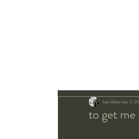
Sam Baker
Apr 3, 20
to get me