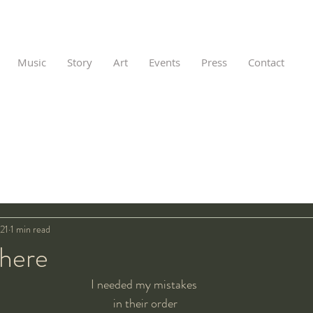
Music
Story
Art
Events
Press
Contact
21
1 min read
 here
I needed my mistakes 
in their order