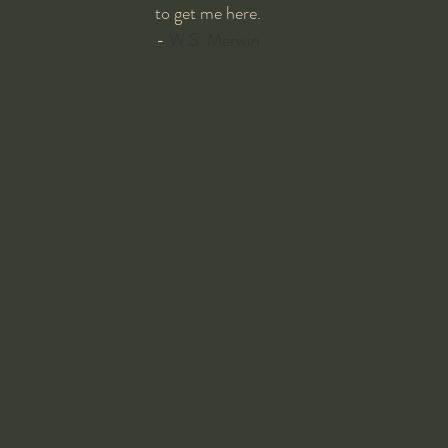
to get me here.
- 
W.S. Merwin