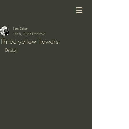
Sam Baker
Feb 5, 2020
1 min read
Three yellow flowers
Bristol 