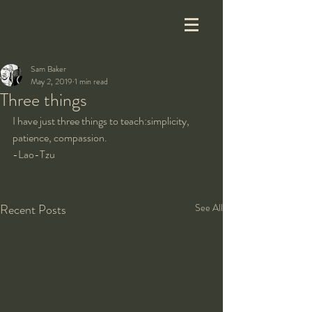
Sam Baker
May 2, 2019
1 min read
Three things
I have just three things to teach:simplicity, 
patience, compassion.
-Lao-Tzu
Recent Posts
See All