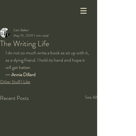
Sam Baker
May 19, 2019
1 min read
The Writing Life
I do not so much write a book as sit up with it, 
as a dying friend. I hold its hand and hope it 
will get better.
― 
Annie Dillard
Other Stuff I Like
Recent Posts
See All