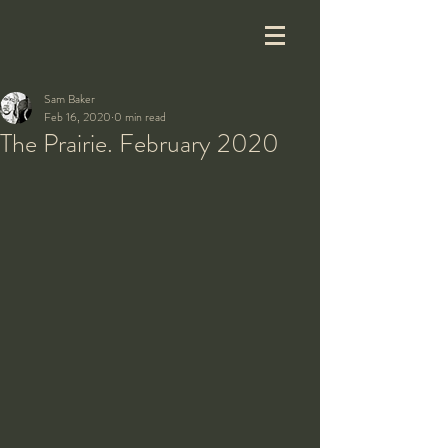
Sam Baker
Feb 16, 2020
0 min read
The Prairie. February 2020