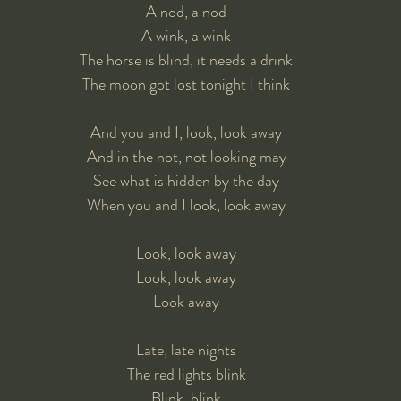
A nod, a nod
A wink, a wink
The horse is blind, it needs a drink
The moon got lost tonight I think
And you and I, look, look away
And in the not, not looking may
See what is hidden by the day
When you and I look, look away
Look, look away
Look, look away
Look away
Late, late nights
The red lights blink
Blink, blink