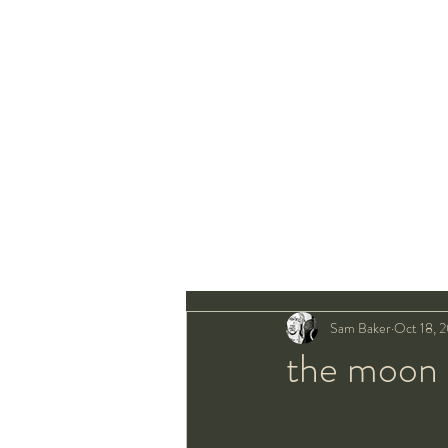
Sam Baker
Oct 18, 
the moon 