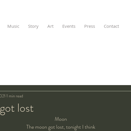
Music
Story
Art
Events
Press
Contact
2021
1 min read
got lost
Moon
The moon got lost, tonight I think