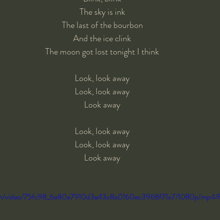
The sky is ink
The last of the bourbon
And the ice clink
The moon got lost tonight I think
Look, look away
Look, look away
Look away
Look, look away
Look, look away
Look away
c.com/video/75fc98_6a80a7910d3e43c8a0160ec3968f71a7/1080p/mp4/f