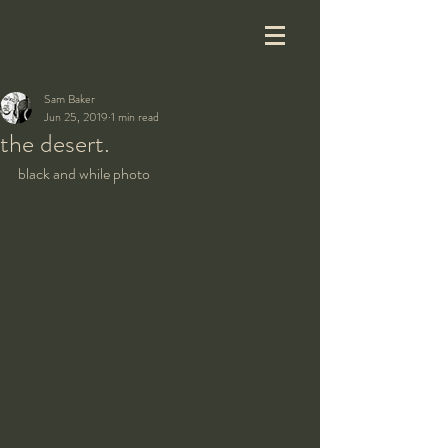
Sam Baker
Jun 25, 2019
1 min read
the desert.
black and while photo