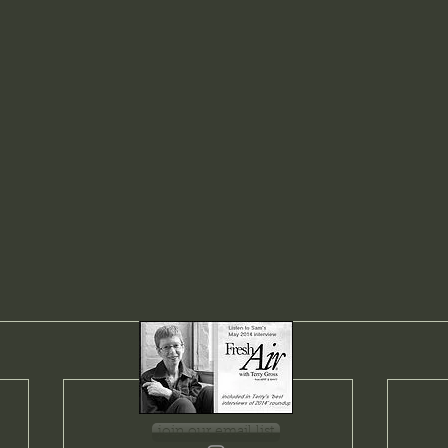
join our email list