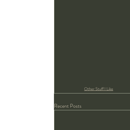
Other Stuff I Like
Recent Posts