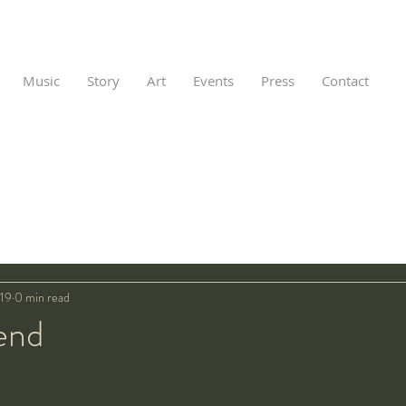
Music
Story
Art
Events
Press
Contact
019
0 min read
end