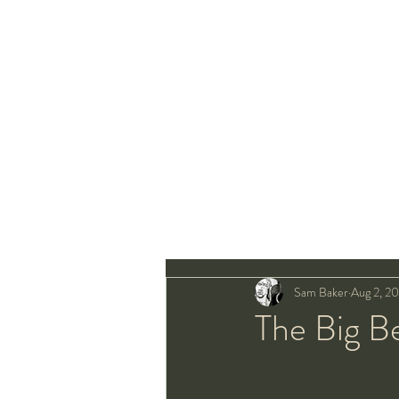
Sam Baker
Aug 2, 2
The Big B