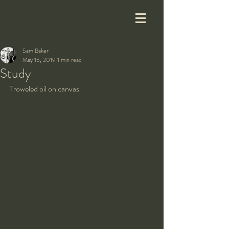
Sam Baker
May 15, 2019
1 min read
Study
Troweled oil on canvas 