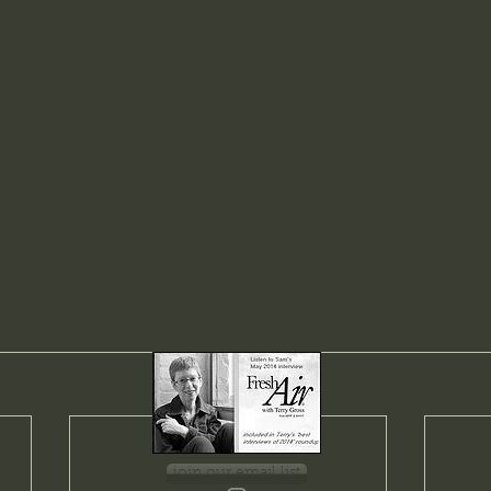
join our email list