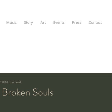
Music
Story
Art
Events
Press
Contact
2019
1 min read
f Broken Souls