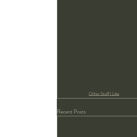
Other Stuff I Like
Recent Posts