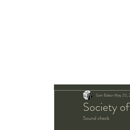
Sam Baker
May 20, 
Society o
Sound check 