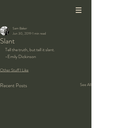
Sam Baker
Jun 30, 2019
1 min read
Slant
Tell the truth, but tell it slant.
-Emily Dickinson
Other Stuff I Like
Recent Posts
See All