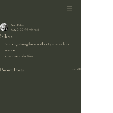
Sam Baker
May 2, 2019
1 min read
Silence
Nothing strengthens authority so much as 
silence.
-Leonardo da Vinci
Recent Posts
See All