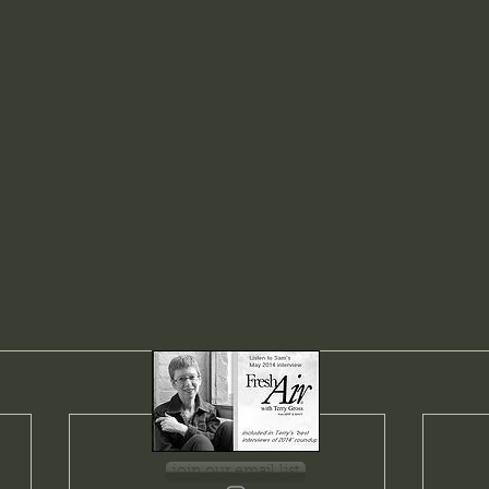
join our email list