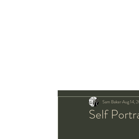
Sam Baker
Aug 14, 
Self Portr