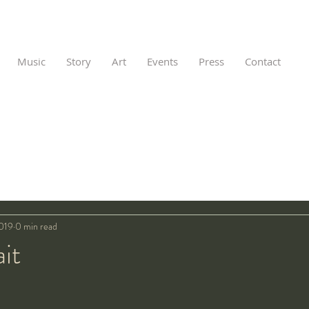
Music
Story
Art
Events
Press
Contact
2019
0 min read
ait