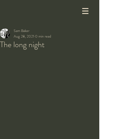
Sam Baker
Aug 28, 2021
0 min read
The long night