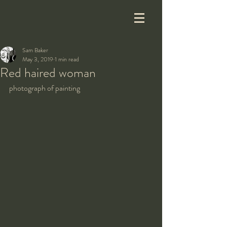
Sam Baker
May 3, 2019
1 min read
Red haired woman
photograph of painting