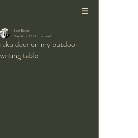
Sam Baker
May 17, 2020
0 min read
raku deer on my outdoor
writing table