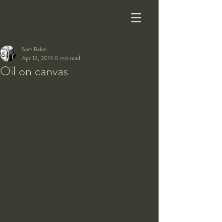
Sam Baker
Apr 13, 2019
0 min read
Oil on canvas