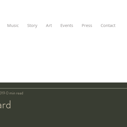
Music
Story
Art
Events
Press
Contact
019
0 min read
ard