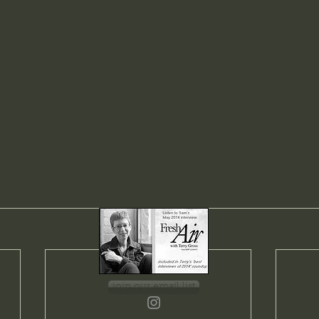
join our email list