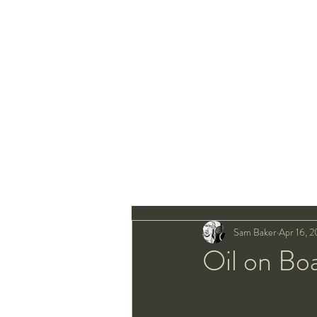
Sam Baker
Apr 16, 2
Oil on Bo