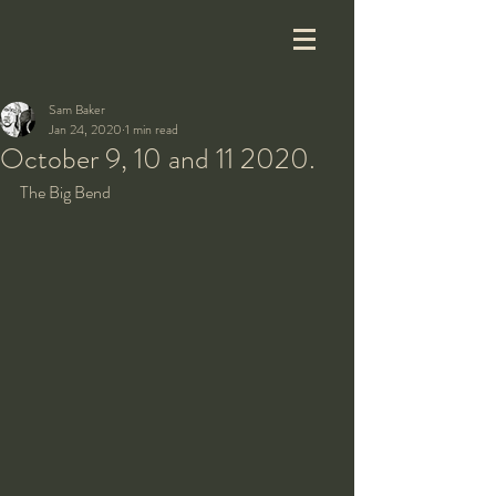
Sam Baker
Jan 24, 2020
1 min read
October 9, 10 and 11 2020.
The Big Bend 