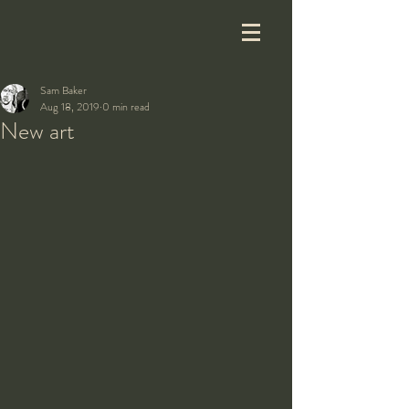
Sam Baker
Aug 18, 2019
0 min read
New art