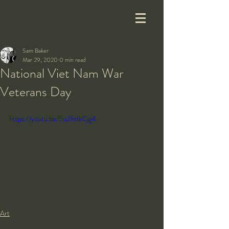
Sam Baker
Mar 29, 2020
0 min read
National Viet Nam War
Veterans Day
https://youtu.be/5uJ3oIkCjg4
Art