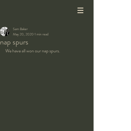
Sam Baker
May 20, 2020
1 min read
nap spurs
We have all won our nap spurs.