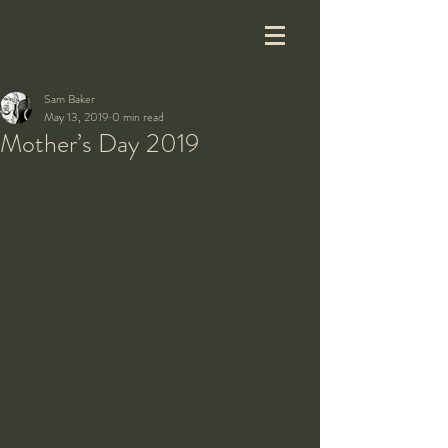
Sam Baker
May 13, 2019
0 min read
Mother’s Day 2019