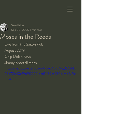
Sam Baker
Sep 30, 2020
1 min read
Moses in the Reeds
Live from the Saxon Pub
August 2019
Chip Dolan Keys
Jimmy Shortell Horn
https://video.wixstatic.com/video/75fc98_62cddc
28b72640ef96900921ec61459c/480p/mp4/file.
mp4