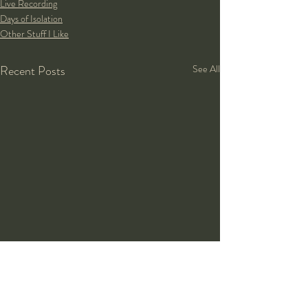
Live Recording
Days of Isolation
Other Stuff I Like
Recent Posts
See All