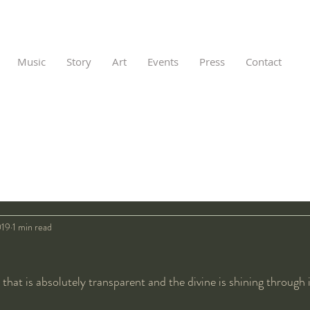
Music
Story
Art
Events
Press
Contact
019
1 min read
 that is absolutely transparent and the divine is shining through i