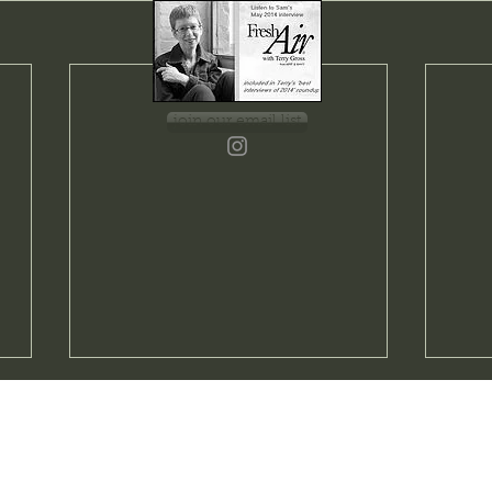
join our email list
Blue
A Joy Forever