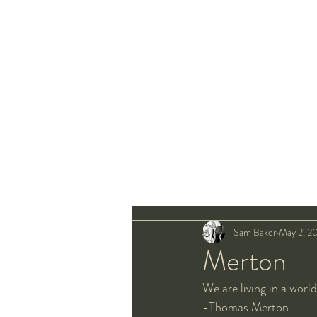
Sam Baker
May 2, 2
Merton
We are living in a world
-Thomas Merton