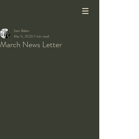
Sam Baker
Mar 5, 2020
1 min read
March News Letter