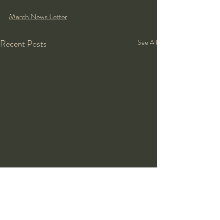
March News Letter
Recent Posts
See All