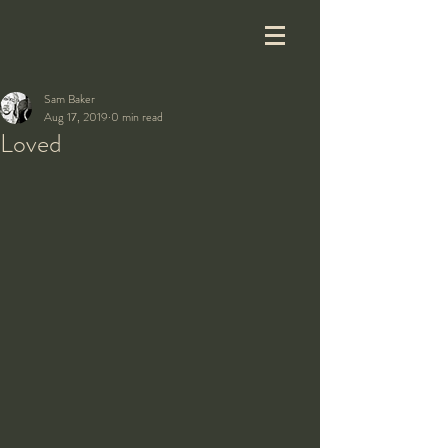
Sam Baker
Aug 17, 2019
0 min read
Loved