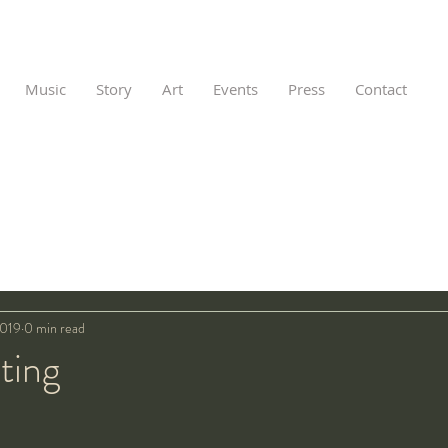
Music
Story
Art
Events
Press
Contact
2019
0 min read
nting