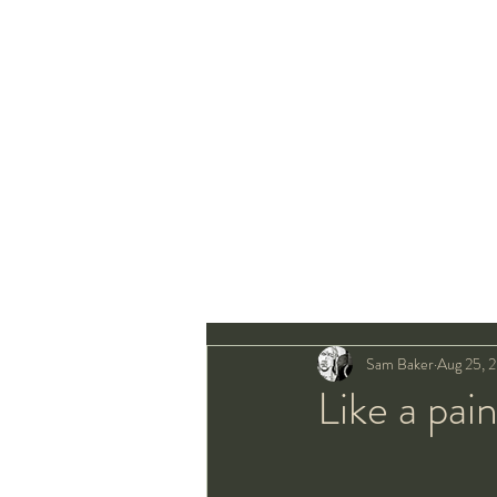
Sam Baker
Aug 25, 
Like a pai