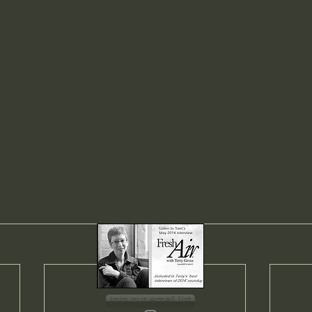
join our email list