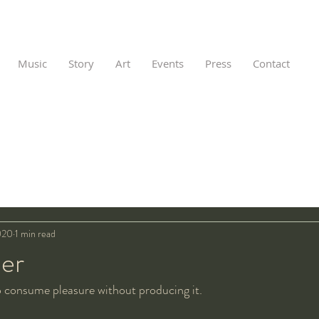
Music
Story
Art
Events
Press
Contact
020
1 min read
ler
o consume pleasure without producing it.