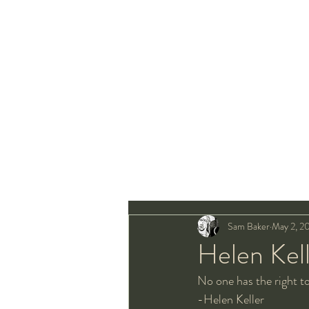
Sam Baker
May 2, 2
Helen Kel
No one has the right t
-Helen Keller