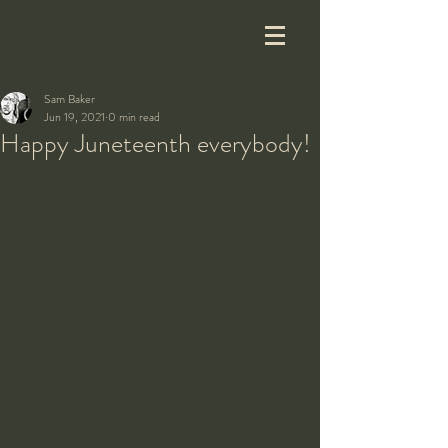
Sam Baker
Jun 19, 2021
0 min read
Happy Juneteenth everybody!