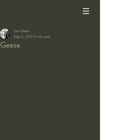
Sam Baker
May 3, 2019
0 min read
Geese