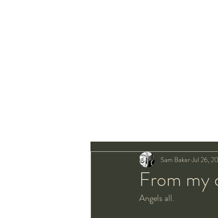
Sam Baker
Jul 26, 2
From my de
Angels all.  