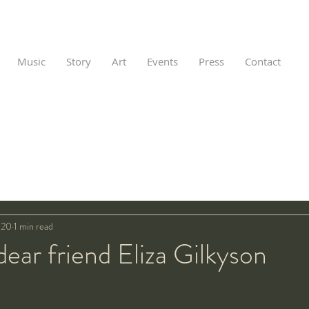
Music
Story
Art
Events
Press
Contact
020
1 min read
ar friend Eliza Gilkyson