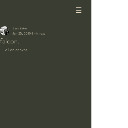
Sam Baker
Jun 25, 2019
1 min read
falcon.
oil on canvas.