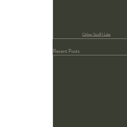
Other Stuff I Like
Recent Posts