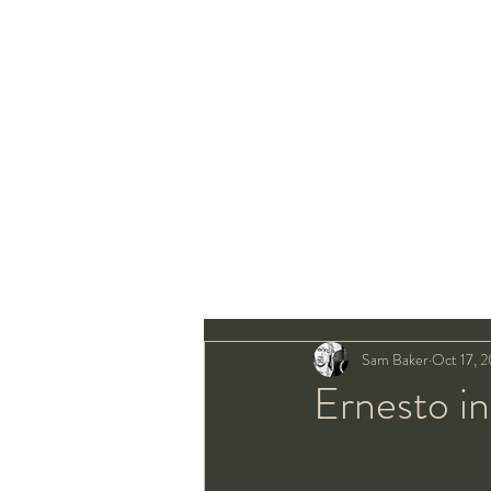
Sam Baker
Oct 17, 2
Ernesto in