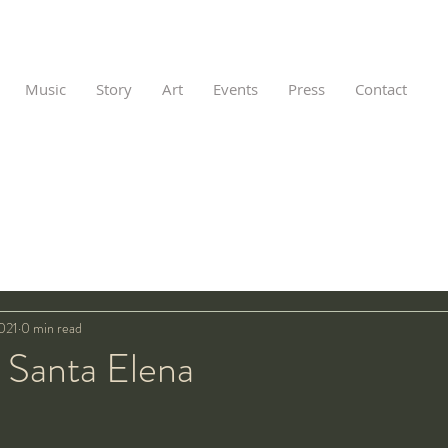
Music
Story
Art
Events
Press
Contact
021
0 min read
 Santa Elena