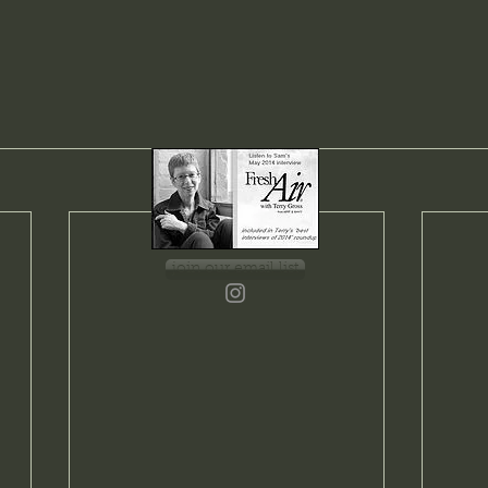
join our email list