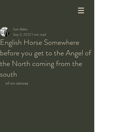
Sam Baker
Sep 3, 2022
1 min read
English Horse Somewhere
before you get to the Angel of
the North coming from the
south
oil on canvas