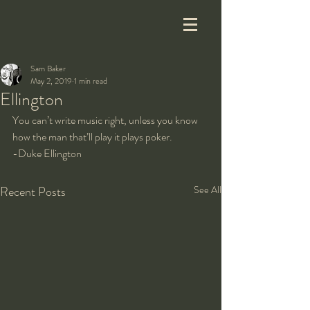
Sam Baker
May 2, 2019
1 min read
Ellington
You can’t write music right, unless you know 
how the man that’ll play it plays poker.
-Duke Ellington
Recent Posts
See All