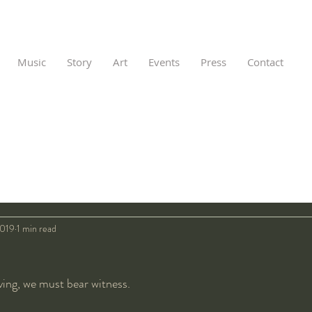
Music
Story
Art
Events
Press
Contact
2019
1 min read
ving, we must bear witness.