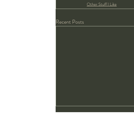
Other Stuff I Like
Recent Posts