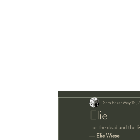
Sam Baker
May 15, 
Elie
For the dead and the li
― 
Elie Wiesel