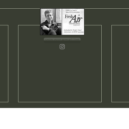
join our email list