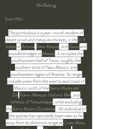
 We Belong.
from Wiki:
The pyrrhuloxia is a year-round resident of 
desert scrub and mesquite thickets, in the
U.S. 
states
of 
Arizona
, 
New Mexico
, and 
Texas
and 
woodland edges in 
Mexico
. It occupies the 
southwestern half of Texas, roughly the 
southern third of New Mexico, and 
southeastern region of Arizona. Its range 
includes areas from the west to east coast of 
Mexico north of the 
Sierra Madre del 
Sur
,
Trans-Mexican Volcanic Belt
, and 
Isthmus of Tehuantepec
, while excluding 
the
Sierra Madre Occidental
.  An individual of 
the species has reportedly been seen as far 
away from its dominant range as 
Costa Mesa, 