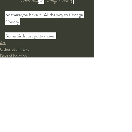
California
, in 
Orange County
.
So there you have it.  All the way to Orange 
County.
Some birds just gotta move. 
Art
Other Stuff I Like
Days of Isolation
Recent Posts
See All