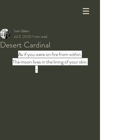
Sam Baker
Jul 7, 2020
1 min read
Desert Cardinal
As if you were on fire from within.
The moon lives in the lining of your skin.
-
Pablo Neruda