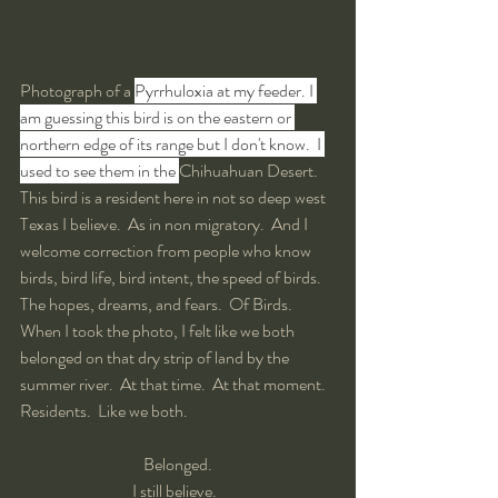
Photograph of a 
Pyrrhuloxia at my feeder. I 
am guessing this bird is on the eastern or 
northern edge of its range but I don't know.  I 
used to see them in the 
Chihuahuan Desert.  
This bird is a resident here in not so deep west 
Texas I believe.  As in non migratory.  And I 
welcome correction from people who know 
birds, bird life, bird intent, the speed of birds.  
The hopes, dreams, and fears.  Of Birds.  
When I took the photo, I felt like we both 
belonged on that dry strip of land by the 
summer river.  At that time.  At that moment.  
Residents.  Like we both.  
Belonged.
I still believe.  