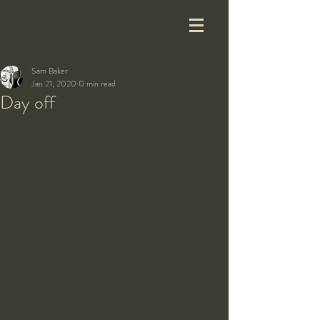
Sam Baker
Jan 21, 2020
0 min read
Day off